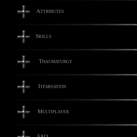
A
TTRIBUTES
S
KILLS
T
HAUMATURGY
I
TEMISATION
M
ULTIPLAYER
FAQ