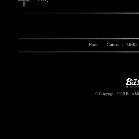
Home
|
Games
|
Media
© Copyright 2019 Bare Mett