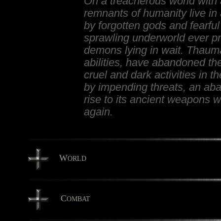
On a treacherous world with 
remnants of humanity live in
by forgotten gods and fearful
sprawling underworld ever pre
demons lying in wait. Thaum
abilities, have abandoned the
cruel and dark activities in 
by impending threats, an a
rise to its ancient weapons
again.
W
ORLD
C
OMBAT