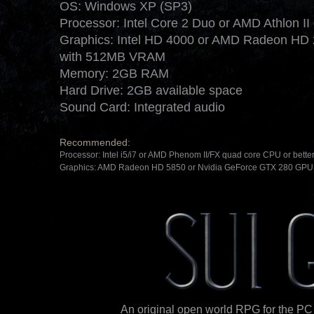
OS: Windows XP (SP3)
Processor: Intel Core 2 Duo or AMD Athlon II
Graphics: Intel HD 4000 or AMD Radeon HD 
with 512MB VRAM
Memory: 2GB RAM
Hard Drive: 2GB available space
Sound Card: Integrated audio
Recommended:
Processor: Intel i5/i7 or AMD Phenom II/FX quad core CPU or bette
Graphics: AMD Radeon HD 5850 or Nvidia GeForce GTX 280 GPU 
An original open world RPG for the PC